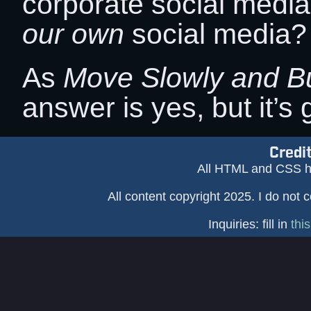
corporate social med
our own
social media?
As
Move Slowly and Bu
answer is yes, but it’s 
Credi
All HTML and CSS h
All content copyright 2025. I do not 
Inquiries: fill in
thi