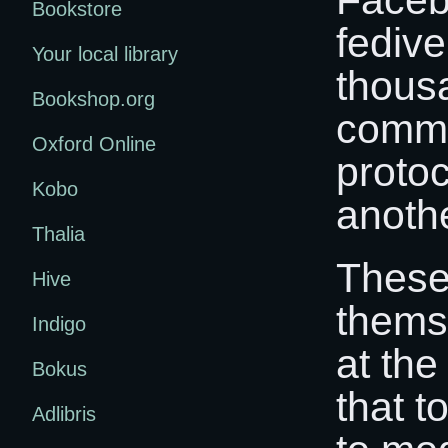
Bookstore
fedive
Your local library
thous
Bookshop.org
commu
Oxford Online
proto
Kobo
anothe
Thalia
These
Hive
thems
Indigo
at th
Bokus
that t
Adlibris