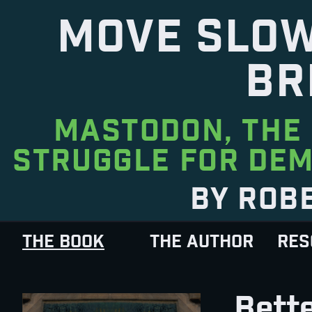
MOVE SLOW
BR
MASTODON, THE 
STRUGGLE FOR DEM
BY ROB
THE BOOK
THE AUTHOR
RES
Bette