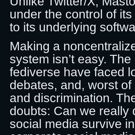
Unlike Twitter/X, Mast
under the control of it
to its underlying softwa
Making a noncentralize
system isn’t easy. The 
fediverse have faced l
debates, and, worst of a
and discrimination. Th
doubts: Can we really 
social media survive in