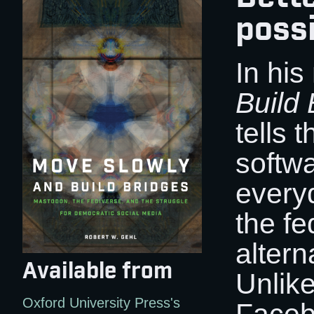
possi
In hi
Build 
tells t
softwa
every
the fe
altern
Available from
Unlike
Oxford University Press's
Facebo