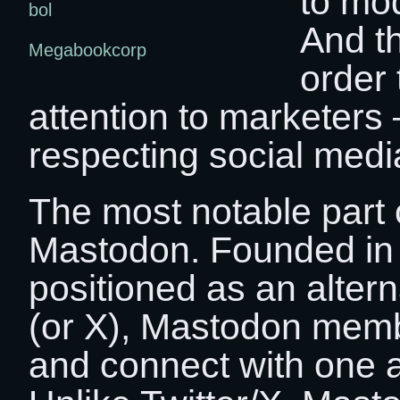
to mo
bol
And th
Megabookcorp
order 
attention to marketers 
respecting social media
The most notable part o
Mastodon. Founded in
positioned as an alterna
(or X), Mastodon membe
and connect with one a